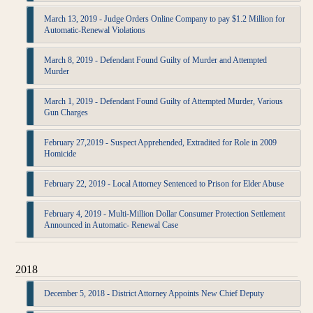
March 13, 2019 - Judge Orders Online Company to pay $1.2 Million for
Automatic-Renewal Violations
March 8, 2019 - Defendant Found Guilty of Murder and Attempted
Murder
March 1, 2019 - Defendant Found Guilty of Attempted Murder, Various
Gun Charges
February 27,2019 - Suspect Apprehended, Extradited for Role in 2009
Homicide
February 22, 2019 - Local Attorney Sentenced to Prison for Elder Abuse
February 4, 2019 - Multi-Million Dollar Consumer Protection Settlement
Announced in Automatic- Renewal Case
2018
December 5, 2018 - District Attorney Appoints New Chief Deputy