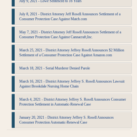
July 9, 2021 - Lowe Sentenced to 16 Years
July 8, 2021 - District Attorney Jeff Rosell Announces Settlement of a
Consumer Protection Case Against Match.com
May 7, 2021 - District Attorney Jeff Rosell Announces Settlement of a
Consumer Protection Case Against Cannacraft,Inc.
March 25, 2021 - District Attorney Jeffrey Rosell Announces $2 Million
Settlement of a Consumer Protection Case Against Amazon.com
March 18, 2021 - Serial Murderer Denied Parole
March 16, 2021 - District Attorney Jeffrey S. Rosell Announces Lawsuit
Against Brookdale Nursing Home Chain
March 4, 2021 - District Attorney Jeffrey S. Rosell Announces Consumer
Protection Settlement in Automatic-Renewal Case
January 20, 2021 - District Attorney Jeffrey S. Rosell Announces
Consumer Protection Automatic-Renewal Case