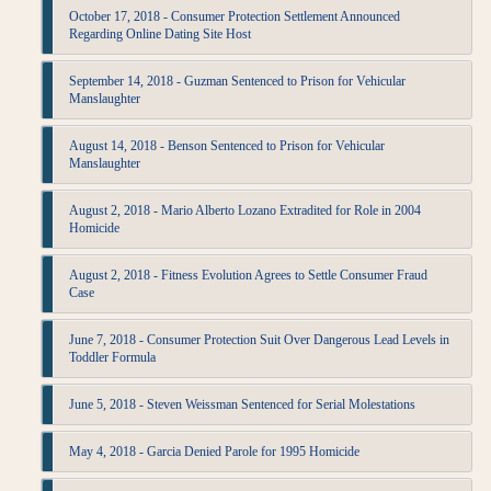
October 17, 2018 - Consumer Protection Settlement Announced
Regarding Online Dating Site Host
September 14, 2018 - Guzman Sentenced to Prison for Vehicular
Manslaughter
August 14, 2018 - Benson Sentenced to Prison for Vehicular
Manslaughter
August 2, 2018 - Mario Alberto Lozano Extradited for Role in 2004
Homicide
August 2, 2018 - Fitness Evolution Agrees to Settle Consumer Fraud
Case
June 7, 2018 - Consumer Protection Suit Over Dangerous Lead Levels in
Toddler Formula
June 5, 2018 - Steven Weissman Sentenced for Serial Molestations
May 4, 2018 - Garcia Denied Parole for 1995 Homicide