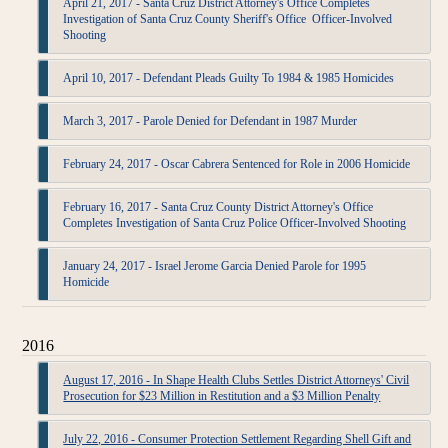
April 21, 2017 - Santa Cruz District Attorney's Office Completes
Investigation of Santa Cruz County Sheriff's Office Officer-Involved
Shooting
April 10, 2017 - Defendant Pleads Guilty To 1984 & 1985 Homicides
March 3, 2017 - Parole Denied for Defendant in 1987 Murder
February 24, 2017 - Oscar Cabrera Sentenced for Role in 2006 Homicide
February 16, 2017 - Santa Cruz County District Attorney's Office
Completes Investigation of Santa Cruz Police Officer-Involved Shooting
January 24, 2017 - Israel Jerome Garcia Denied Parole for 1995
Homicide
2016
August 17, 2016 - In Shape Health Clubs Settles District Attorneys' Civil
Prosecution for $23 Million in Restitution and a $3 Million Penalty
July 22, 2016 - Consumer Protection Settlement Regarding Shell Gift and