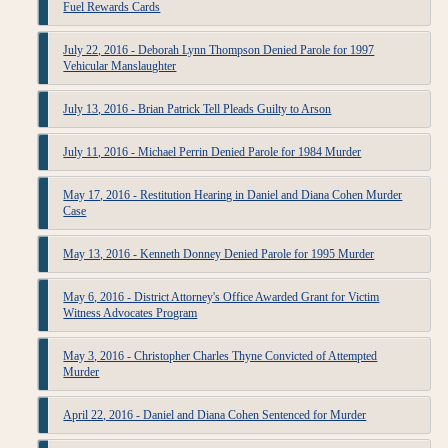
Fuel Rewards Cards
July 22, 2016 - Deborah Lynn Thompson Denied Parole for 1997
Vehicular Manslaughter
July 13, 2016 - Brian Patrick Tell Pleads Guilty to Arson
July 11, 2016 - Michael Perrin Denied Parole for 1984 Murder
May 17, 2016 - Restitution Hearing in Daniel and Diana Cohen Murder
Case
May 13, 2016 - Kenneth Donney Denied Parole for 1995 Murder
May 6, 2016 - District Attorney's Office Awarded Grant for Victim
Witness Advocates Program
May 3, 2016 - Christopher Charles Thyne Convicted of Attempted
Murder
April 22, 2016 - Daniel and Diana Cohen Sentenced for Murder