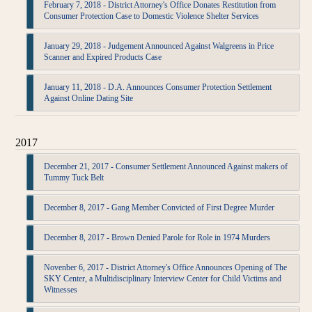
February 7, 2018 - District Attorney's Office Donates Restitution from
Consumer Protection Case to Domestic Violence Shelter Services
January 29, 2018 - Judgement Announced Against Walgreens in Price
Scanner and Expired Products Case
January 11, 2018 - D.A. Announces Consumer Protection Settlement
Against Online Dating Site
2017
December 21, 2017 - Consumer Settlement Announced Against makers of
Tummy Tuck Belt
December 8, 2017 - Gang Member Convicted of First Degree Murder
December 8, 2017 - Brown Denied Parole for Role in 1974 Murders
Novenber 6, 2017 - District Attorney's Office Announces Opening of The
SKY Center, a Multidisciplinary Interview Center for Child Victims and
Witnesses