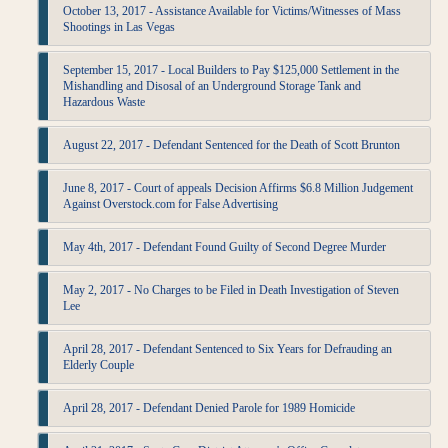
October 13, 2017 - Assistance Available for Victims/Witnesses of Mass
Shootings in Las Vegas
September 15, 2017 - Local Builders to Pay $125,000 Settlement in the
Mishandling and Disosal of an Underground Storage Tank and
Hazardous Waste
August 22, 2017 - Defendant Sentenced for the Death of Scott Brunton
June 8, 2017 - Court of appeals Decision Affirms $6.8 Million Judgement
Against Overstock.com for False Advertising
May 4th, 2017 - Defendant Found Guilty of Second Degree Murder
May 2, 2017 - No Charges to be Filed in Death Investigation of Steven
Lee
April 28, 2017 - Defendant Sentenced to Six Years for Defrauding an
Elderly Couple
April 28, 2017 - Defendant Denied Parole for 1989 Homicide