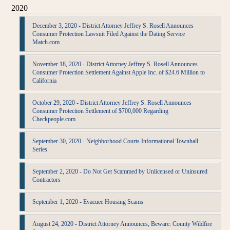
2020
December 3, 2020 - District Attorney Jeffrey S. Rosell Announces
Consumer Protection Lawsuit Filed Against the Dating Service
Match.com
November 18, 2020 - District Attorney Jeffrey S. Rosell Announces
Consumer Protection Settlement Against Apple Inc. of $24.6 Million to
California
October 29, 2020 - District Attorney Jeffrey S. Rosell Announces
Consumer Protection Settlement of $700,000 Regarding
Checkpeople.com
September 30, 2020 - Neighborhood Courts Informational Townhall
Series
September 2, 2020 - Do Not Get Scammed by Unlicensed or Uninsured
Contractors
September 1, 2020 - Evacuee Housing Scams
August 24, 2020 - District Attorney Announces, Beware: County Wildfire