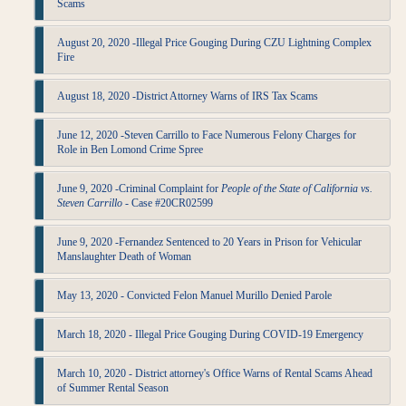
Scams
August 20, 2020 -Illegal Price Gouging During CZU Lightning Complex
Fire
August 18, 2020 -District Attorney Warns of IRS Tax Scams
June 12, 2020 -Steven Carrillo to Face Numerous Felony Charges for
Role in Ben Lomond Crime Spree
June 9, 2020 -Criminal Complaint for
People of the State of California vs.
Steven Carrillo
- Case #20CR02599
June 9, 2020 -Fernandez Sentenced to 20 Years in Prison for Vehicular
Manslaughter Death of Woman
May 13, 2020 - Convicted Felon Manuel Murillo Denied Parole
March 18, 2020 - Illegal Price Gouging During COVID-19 Emergency
March 10, 2020 - District attorney's Office Warns of Rental Scams Ahead
of Summer Rental Season