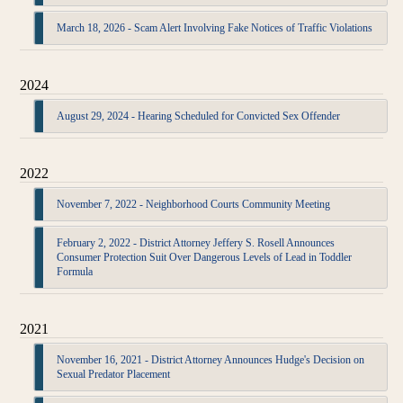
March 18, 2026 - Scam Alert Involving Fake Notices of Traffic Violations
2024
August 29, 2024 - Hearing Scheduled for Convicted Sex Offender
2022
November 7, 2022 - Neighborhood Courts Community Meeting
February 2, 2022 - District Attorney Jeffery S. Rosell Announces
Consumer Protection Suit Over Dangerous Levels of Lead in Toddler
Formula
2021
November 16, 2021 - District Attorney Announces Hudge's Decision on
Sexual Predator Placement