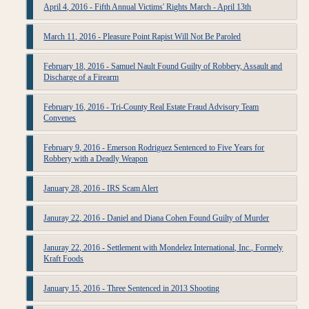
April 4, 2016 - Fifth Annual Victims' Rights March - April 13th
March 11, 2016 - Pleasure Point Rapist Will Not Be Paroled
February 18, 2016 - Samuel Nault Found Guilty of Robbery, Assault and
Discharge of a Firearm
February 16, 2016 - Tri-County Real Estate Fraud Advisory Team
Convenes
February 9, 2016 - Emerson Rodriguez Sentenced to Five Years for
Robbery with a Deadly Weapon
January 28, 2016 - IRS Scam Alert
Januray 22, 2016 - Daniel and Diana Cohen Found Guilty of Murder
Januray 22, 2016 - Settlement with Mondelez International, Inc., Formely
Kraft Foods
January 15, 2016 - Three Sentenced in 2013 Shooting