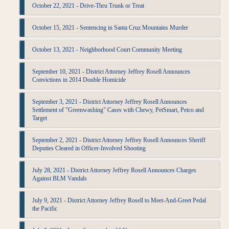
October 22, 2021 - Drive-Thru Trunk or Treat
October 15, 2021 - Sentencing in Santa Cruz Mountains Murder
October 13, 2021 - Neighborhood Court Community Meeting
September 10, 2021 - District Attorney Jeffrey Rosell Announces
Convictions in 2014 Double Homicide
September 3, 2021 - District Attorney Jeffrey Rosell Announces
Settlement of "Greenwashing" Cases with Chewy, PetSmart, Petco and
Target
September 2, 2021 - District Attorney Jeffrey Rosell Announces Sheriff
Deputies Cleared in Officer-Involved Shooting
July 28, 2021 - District Attorney Jeffrey Rosell Announces Charges
Against BLM Vandals
July 9, 2021 - District Attorney Jeffrey Rosell to Meet-And-Greet Pedal
the Pacific