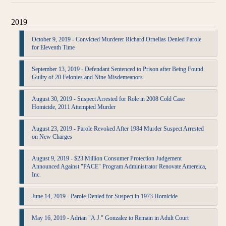
2019
October 9, 2019 - Convicted Murderer Richard Ornellas Denied Parole
for Eleventh Time
September 13, 2019 - Defendant Sentenced to Prison after Being Found
Guilty of 20 Felonies and Nine Misdemeanors
August 30, 2019 - Suspect Arrested for Role in 2008 Cold Case
Homicide, 2011 Attempted Murder
August 23, 2019 - Parole Revoked After 1984 Murder Suspect Arrested
on New Charges
August 9, 2019 - $23 Million Consumer Protection Judgement
Announced Against "PACE" Program Administrator Renovate Amereica,
Inc.
June 14, 2019 - Parole Denied for Suspect in 1973 Homicide
May 16, 2019 - Adrian "A.J." Gonzalez to Remain in Adult Court