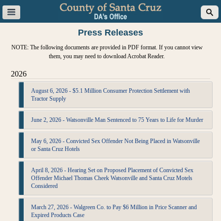
Press Releases
NOTE: The following documents are provided in PDF format. If you cannot view
them, you may need to download Acrobat Reader.
2026
August 6, 2026 - $5.1 Million Consumer Protection Settlement with
Tractor Supply
June 2, 2026 - Watsonville Man Sentenced to 75 Years to Life for Murder
May 6, 2026 - Convicted Sex Offender Not Being Placed in Watsonville
or Santa Cruz Hotels
April 8, 2026 - Hearing Set on Proposed Placement of Convicted Sex
Offender Michael Thomas Cheek Watsonville and Santa Cruz Motels
Considered
March 27, 2026 - Walgreen Co. to Pay $6 Million in Price Scanner and
Expired Products Case