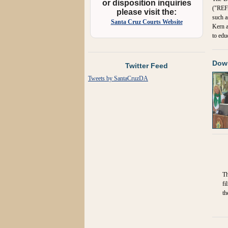
or disposition inquiries
("REFA
please visit the:
such a
Santa Cruz Courts Website
Kern a
to edu
Down
Twitter Feed
Tweets by SantaCruzDA
Th
fi
th