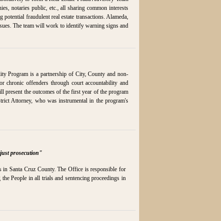
s, notaries public, etc., all sharing common interests
g potential fraudulent real estate transactions. Alameda,
sues. The team will work to identify warning signs and
ty Program is a partnership of City, County and non-
for chronic offenders through court accountability and
ll present the outcomes of the first year of the program
rict Attorney, who was instrumental in the program's
just prosecution"
ns in Santa Cruz County. The Office is responsible for
 the People in all trials and sentencing proceedings in