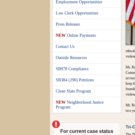
Employment Opportunities
Law Clerk Opportunities
Press Releases
NEW
Online Payments
Contact Us
ethica
violen
Outside Resources
Mr. Ro
SB978 Compliance
Connec
accoun
SB384 (290) Petitions
keep k
foundi
Clean Slate Program
violen
NEW
Neighborhood Justice
Mr. Ro
Program
two ye
Tri-
For current case status
The Di