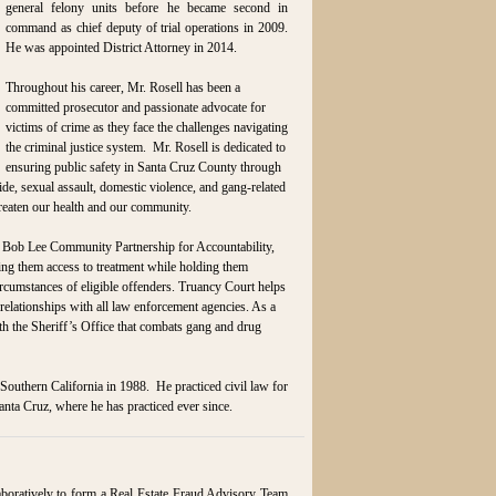
general felony units before he became second in
command as chief deputy of trial operations in 2009.
He was appointed District Attorney in 2014.
Throughout his career, Mr. Rosell has been a
committed prosecutor and passionate advocate for
victims of crime as they face the challenges navigating
the criminal justice system. Mr. Rosell is dedicated to
ensuring public safety in Santa Cruz County through
ide, sexual assault, domestic violence, and gang-related
hreaten our health and our community.
 Bob Lee Community Partnership for Accountability,
ng them access to treatment while holding them
rcumstances of eligible offenders. Truancy Court helps
 relationships with all law enforcement agencies. As a
h the Sheriff’s Office that combats gang and drug
outhern California in 1988. He practiced civil law for
anta Cruz, where he has practiced ever since.
aboratively to form a Real Estate Fraud Advisory Team