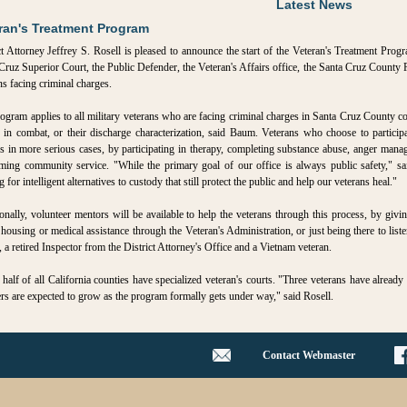
Latest News
ran's Treatment Program
ct Attorney Jeffrey S. Rosell is pleased to announce the start of the Veteran's Treatment Progr
Cruz Superior Court, the Public Defender, the Veteran's Affairs office, the Santa Cruz County
ns facing criminal charges.
ogram applies to all military veterans who are facing criminal charges in Santa Cruz County cou
 in combat, or their discharge characterization, said Baum. Veterans who choose to particip
s in more serious cases, by participating in therapy, completing substance abuse, anger mana
ming community service. "While the primary goal of our office is always public safety," sai
 for intelligent alternatives to custody that still protect the public and help our veterans heal."
onally, volunteer mentors will be available to help the veterans through this process, by giv
 housing or medical assistance through the Veteran's Administration, or just being there to lis
 a retired Inspector from the District Attorney's Office and a Vietnam veteran.
half of all California counties have specialized veteran's courts. "Three veterans have already
s are expected to grow as the program formally gets under way," said Rosell.
Contact Webmaster