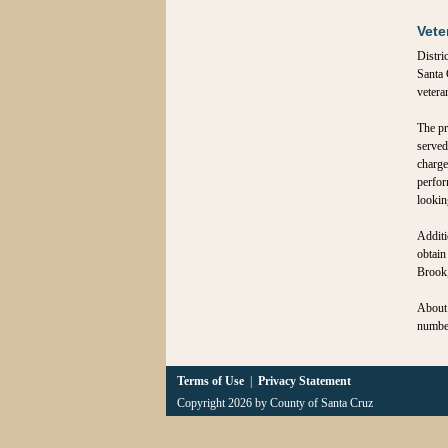
Vete
Distri
Santa 
vetera
The pr
served
charge
perfor
looking
Additi
obtain
Brook,
About 
number
Terms of Use
|
Privacy Statement
Copyright 2026 by County of Santa Cruz