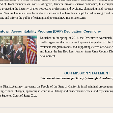
T"). Team members will consist of agents, lenders, brokers, escrow companies, title companie
s protecting the integrity of their respective professions and avoiding, eliminating, and reportin
nd Ventura Counties have formed advisory teams that have been helpful in addressing fraud is
cate and inform the public of existing and potential new real estate scams.
town Accountability Program (DAP) Dedication Ceremony
Launched in the spring of 2014, the Downtown Accountabili
profits agencies that works to improve the quality of life 
treatment. Program leaders and supporting elected officials wi
and honor the late Bob Lee, former Santa Cruz County Dist
development.
OUR MISSION STATEMENT
"To promote and ensure public safety through ethical and 
e District Attorney represents the People of the State of California in all criminal prosecutio
ling criminal charges, appearing in court in all felony and misdemeanor cases, and representing
e Superior Court of Santa Cruz.