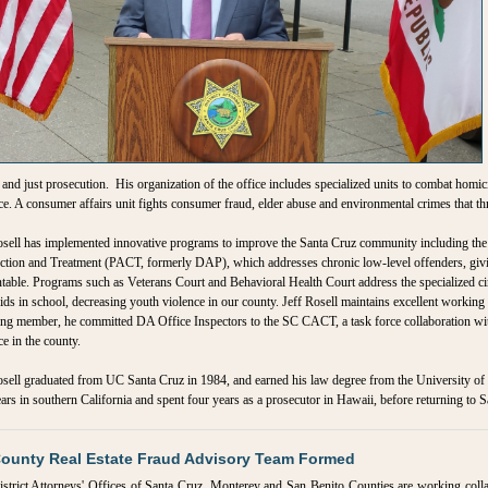
l and just prosecution. His organization of the office includes specialized units to combat homic
ce. A consumer affairs unit fights consumer fraud, elder abuse and environmental crimes that t
sell has implemented innovative programs to improve the Santa Cruz community including the
tion and Treatment (PACT, formerly DAP), which addresses chronic low-level offenders, givi
table. Programs such as Veterans Court and Behavioral Health Court address the specialized ci
ids in school, decreasing youth violence in our county. Jeff Rosell maintains excellent working
ng member, he committed DA Office Inspectors to the SC CACT, a task force collaboration wit
ce in the county.
sell graduated from UC Santa Cruz in 1984, and earned his law degree from the University of S
ars in southern California and spent four years as a prosecutor in Hawaii, before returning to S
County Real Estate Fraud Advisory Team Formed
strict Attorneys' Offices of Santa Cruz, Monterey and San Benito Counties are working coll