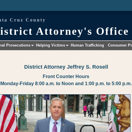
nta Cruz County
istrict Attorney's Office
nal Prosecutions
Helping Victims
Human Trafficking
Consumer Pr
+
+
District Attorney Jeffrey S. Rosell
Front Counter Hours
Monday-Friday 8:00 a.m. to Noon and 1:00 p.m. to 5:00 p.m.