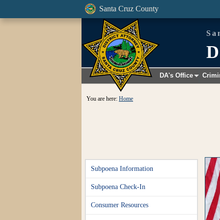
Santa Cruz County
Sa
D
DA's Office
Crimi
+
You are here:
Home
Subpoena Information
Subpoena Check-In
Consumer Resources