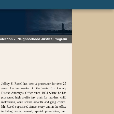
otection
Neighborhood Justice Program
+
Jeffrey S. Rosell has been a prosecutor for over 25
years. He has worked in the Santa Cruz County
District Attorney's Office since 1994 where he has
prosecuted high profile jury trials for murders, child
molestation, adult sexual assaults and gang crimes.
Mr. Rosell supervised almost every unit in the office
including sexual assault, special prosecution, and