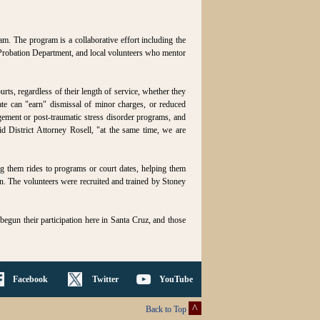
am. The program is a collaborative effort including the
 Probation Department, and local volunteers who mentor
rts, regardless of their length of service, whether they
ate can "earn" dismissal of minor charges, or reduced
gement or post-traumatic stress disorder programs, and
d District Attorney Rosell, "at the same time, we are
ing them rides to programs or court dates, helping them
ten. The volunteers were recruited and trained by Stoney
 begun their participation here in Santa Cruz, and those
Facebook
Twitter
YouTube
^
Back to Top